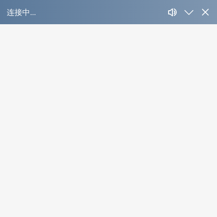
大板旋钮调光色温
Product Detail