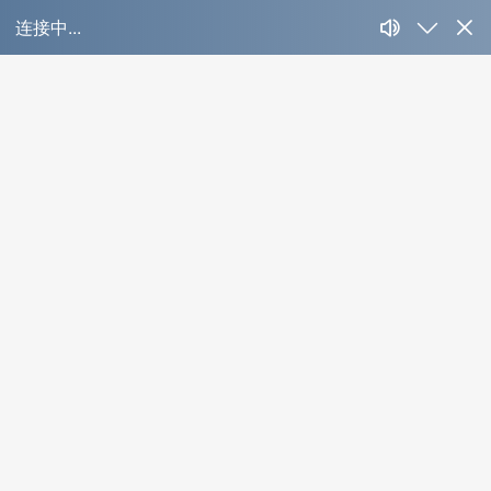
OYL-ID01C-P
Product Detail